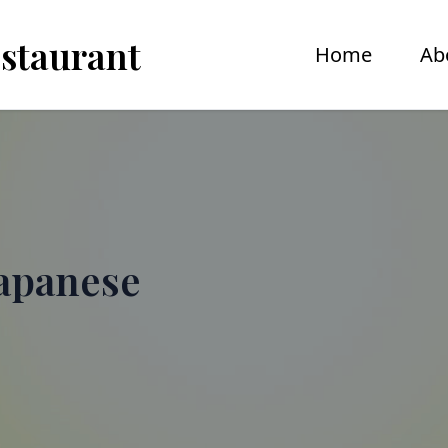
estaurant
Home
Ab
apanese