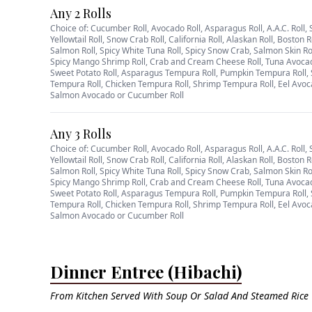
Any 2 Rolls
Choice of: Cucumber Roll, Avocado Roll, Asparagus Roll, A.A.C. Roll, 
Yellowtail Roll, Snow Crab Roll, California Roll, Alaskan Roll, Boston R
Salmon Roll, Spicy White Tuna Roll, Spicy Snow Crab, Salmon Skin Ro
Spicy Mango Shrimp Roll, Crab and Cream Cheese Roll, Tuna Avoca
Sweet Potato Roll, Asparagus Tempura Roll, Pumpkin Tempura Roll, 
Tempura Roll, Chicken Tempura Roll, Shrimp Tempura Roll, Eel Avoc
Salmon Avocado or Cucumber Roll
Any 3 Rolls
Choice of: Cucumber Roll, Avocado Roll, Asparagus Roll, A.A.C. Roll, 
Yellowtail Roll, Snow Crab Roll, California Roll, Alaskan Roll, Boston R
Salmon Roll, Spicy White Tuna Roll, Spicy Snow Crab, Salmon Skin Ro
Spicy Mango Shrimp Roll, Crab and Cream Cheese Roll, Tuna Avoca
Sweet Potato Roll, Asparagus Tempura Roll, Pumpkin Tempura Roll, 
Tempura Roll, Chicken Tempura Roll, Shrimp Tempura Roll, Eel Avoc
Salmon Avocado or Cucumber Roll
Dinner Entree (Hibachi)
From Kitchen Served With Soup Or Salad And Steamed Rice