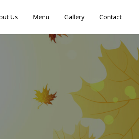
out Us
Menu
Gallery
Contact