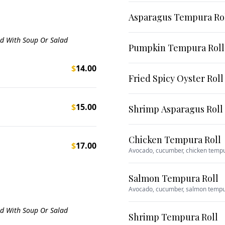
Asparagus Tempura Ro
ed With Soup Or Salad
Pumpkin Tempura Roll
$
14.00
Fried Spicy Oyster Roll
$
15.00
Shrimp Asparagus Roll
Chicken Tempura Roll
$
17.00
Avocado, cucumber, chicken temp
Salmon Tempura Roll
Avocado, cucumber, salmon temp
ed With Soup Or Salad
Shrimp Tempura Roll