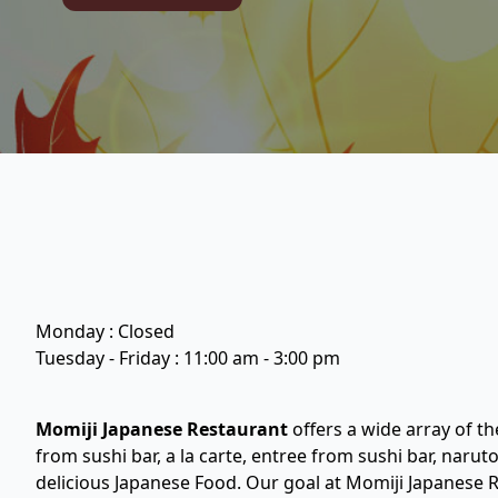
Monday : Closed
Tuesday - Friday : 11:00 am - 3:00 pm
Momiji Japanese Restaurant
offers a wide array of th
from sushi bar, a la carte, entree from sushi bar, narut
delicious Japanese Food. Our goal at Momiji Japanese R