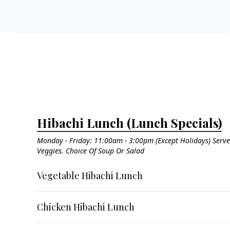
Hibachi Lunch (Lunch Specials)
Monday - Friday: 11:00am - 3:00pm (Except Holidays) Serve
Veggies. Choice Of Soup Or Salad
Vegetable Hibachi Lunch
Chicken Hibachi Lunch