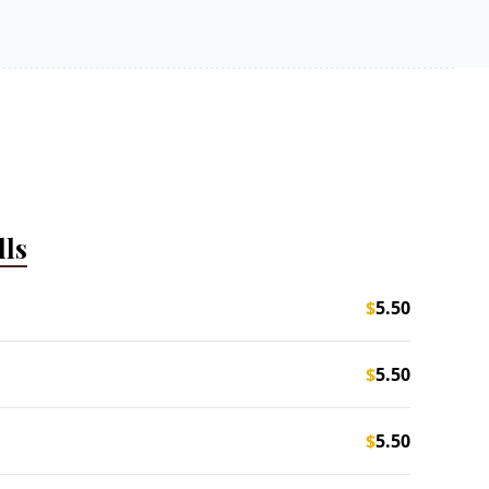
lls
$
5.50
$
5.50
$
5.50