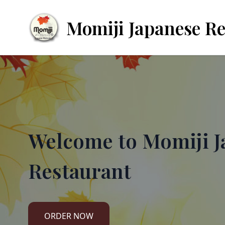
Momiji Japanese R
Welcome to
Momiji J
Restaurant
ORDER NOW