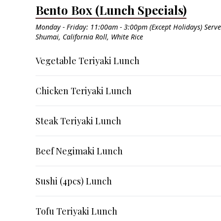
Bento Box (Lunch Specials)
Monday - Friday: 11:00am - 3:00pm (Except Holidays) Serv
Shumai, California Roll, White Rice
Vegetable Teriyaki Lunch
Chicken Teriyaki Lunch
Steak Teriyaki Lunch
Beef Negimaki Lunch
Sushi (4pcs) Lunch
Tofu Teriyaki Lunch