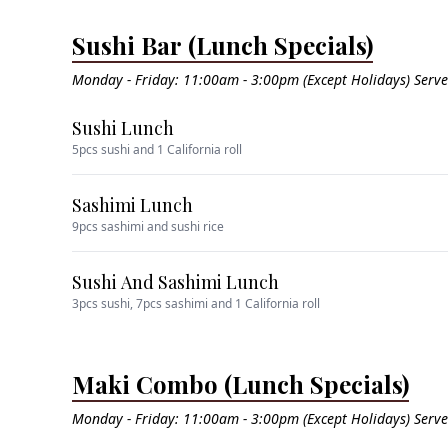
Sushi Bar (Lunch Specials)
Monday - Friday: 11:00am - 3:00pm (Except Holidays) Serv
Sushi Lunch
5pcs sushi and 1 California roll
Sashimi Lunch
9pcs sashimi and sushi rice
Sushi And Sashimi Lunch
3pcs sushi, 7pcs sashimi and 1 California roll
Maki Combo (Lunch Specials)
Monday - Friday: 11:00am - 3:00pm (Except Holidays) Serv