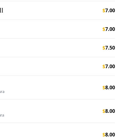
ll
$
7.00
$
7.00
$
7.50
$
7.00
$
8.00
ura
$
8.00
ura
$
8.00