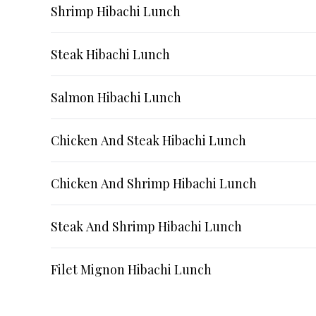
Shrimp Hibachi Lunch
Steak Hibachi Lunch
Salmon Hibachi Lunch
Chicken And Steak Hibachi Lunch
Chicken And Shrimp Hibachi Lunch
Steak And Shrimp Hibachi Lunch
Filet Mignon Hibachi Lunch