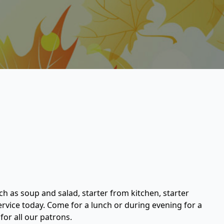
ch as soup and salad, starter from kitchen, starter
service today. Come for a lunch or during evening for a
or all our patrons.