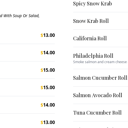
Spicy Snow Krab
ed With Soup Or Salad,
Snow Krab Roll
$
13.00
California Roll
$
14.00
Philadelphia Roll
Smoke salmon and cream cheese
$
15.00
Salmon Cucumber Roll
$
15.00
Salmon Avocado Roll
$
14.00
Tuna Cucumber Roll
$
13.00