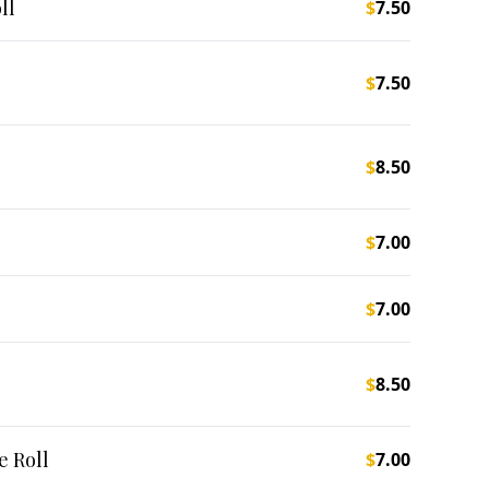
ll
$
7.50
$
7.50
$
8.50
$
7.00
$
7.00
$
8.50
 Roll
$
7.00