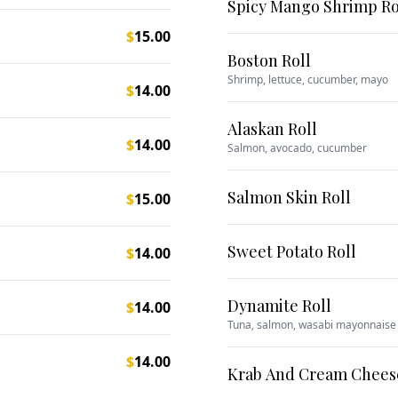
Spicy Mango Shrimp Ro
$
15.00
Boston Roll
Shrimp, lettuce, cucumber, mayo
$
14.00
Alaskan Roll
$
14.00
Salmon, avocado, cucumber
Salmon Skin Roll
$
15.00
Sweet Potato Roll
$
14.00
Dynamite Roll
$
14.00
Tuna, salmon, wasabi mayonnaise
$
14.00
Krab And Cream Cheese