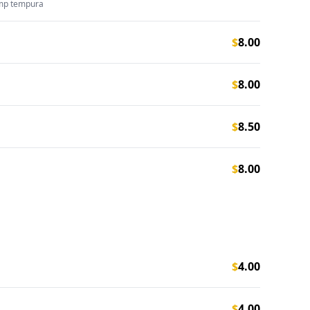
imp tempura
$
8.00
$
8.00
$
8.50
$
8.00
$
4.00
$
4.00