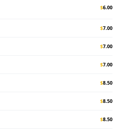
$
6.00
$
7.00
$
7.00
$
7.00
$
8.50
$
8.50
$
8.50