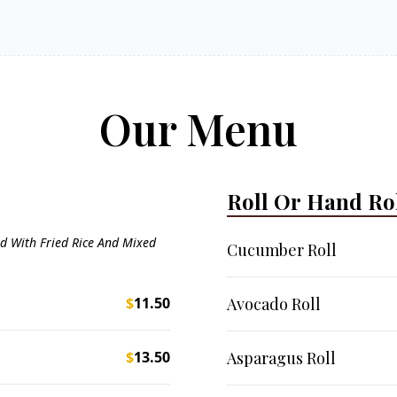
Our Menu
Roll Or Hand Ro
d With Fried Rice And Mixed
Cucumber Roll
$
11.50
Avocado Roll
$
13.50
Asparagus Roll