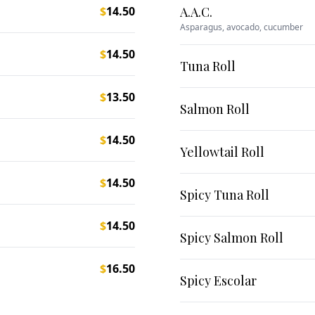
$
14.50
A.A.C.
Asparagus, avocado, cucumber
$
14.50
Tuna Roll
$
13.50
Salmon Roll
$
14.50
Yellowtail Roll
$
14.50
Spicy Tuna Roll
$
14.50
Spicy Salmon Roll
$
16.50
Spicy Escolar