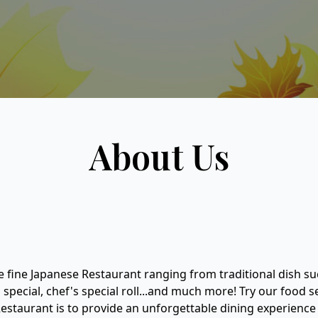
About Us
e fine Japanese Restaurant ranging from traditional dish su
o special, chef's special roll...and much more! Try our food 
estaurant is to provide an unforgettable dining experience f