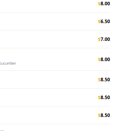
$
8.00
$
6.50
$
7.00
$
8.00
 cucumber
$
8.50
$
8.50
$
8.50