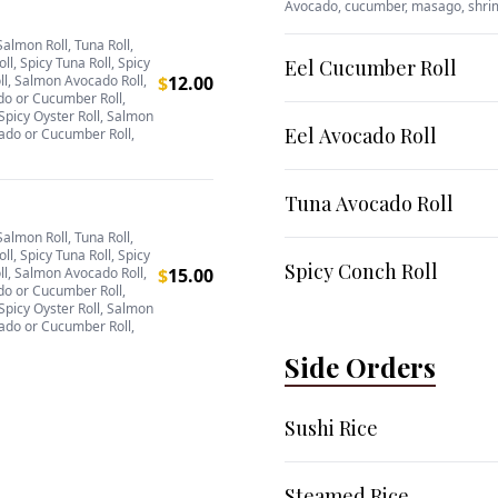
Avocado, cucumber, masago, shr
Salmon Roll, Tuna Roll,
oll, Spicy Tuna Roll, Spicy
Eel Cucumber Roll
ll, Salmon Avocado Roll,
$
12.00
do or Cucumber Roll,
Spicy Oyster Roll, Salmon
Eel Avocado Roll
ado or Cucumber Roll,
Tuna Avocado Roll
Salmon Roll, Tuna Roll,
oll, Spicy Tuna Roll, Spicy
Spicy Conch Roll
ll, Salmon Avocado Roll,
$
15.00
do or Cucumber Roll,
Spicy Oyster Roll, Salmon
ado or Cucumber Roll,
Side Orders
Sushi Rice
Steamed Rice