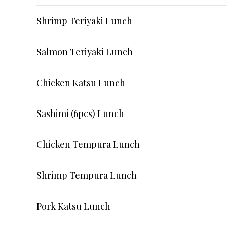
Shrimp Teriyaki Lunch
Salmon Teriyaki Lunch
Chicken Katsu Lunch
Sashimi (6pcs) Lunch
Chicken Tempura Lunch
Shrimp Tempura Lunch
Pork Katsu Lunch